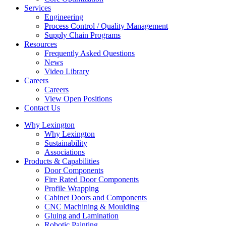
Services
Engineering
Process Control / Quality Management
Supply Chain Programs
Resources
Frequently Asked Questions
News
Video Library
Careers
Careers
View Open Positions
Contact Us
Facebook
Linkedin
Why Lexington
page
page
Why Lexington
opens
opens
Sustainability
in
in
Associations
new
new
Products & Capabilities
window
window
Door Components
Fire Rated Door Components
Profile Wrapping
Cabinet Doors and Components
CNC Machining & Moulding
Gluing and Lamination
Robotic Painting