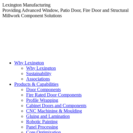
Skip
Lexington Manufacturing
to
Providing Advanced Window, Patio Door, Fire Door and Structural
content
Millwork Component Solutions
Why Lexington
Why Lexington
Sustainability
Associations
Products & Capabilities
Door Components
Fire Rated Door Components
Profile Wrapping
Cabinet Doors and Components
CNC Machining & Moulding
Gluing and Lamination
Robotic Painting
Panel Processing
Core Optimization