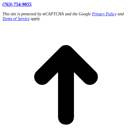
(763) 754-9055
This site is protected by reCAPTCHA and the Google
Privacy Policy
and
Terms of Service
apply.
t
T