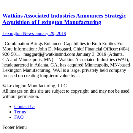
Watkins Associated Industries Announces Strategic
Acquisition of Lexington Manufacturing
Lexington News
January 29, 2019
Combination Brings Enhanced Capabilities to Both Entities For
More Information: John D. Maggard, Chief Financial Officer: (404)
920-5011 | maggardj@watkinsind.com January 3, 2019 (Atlanta,
GA and Minneapolis, MN)— Watkins Associated Industries (WAI),
headquartered in Atlanta, GA, has acquired Minneapolis, MN-based
Lexington Manufacturing. WAI is a large, privately-held company
focused on creating long-term value by…
© Lexington Manufacturing, LLC
All images on this site are subject to copyright, and may not be used
without permission.
Contact Us
Terms
FAQ
Footer Menu