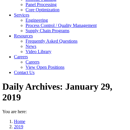
Panel Processing
Core Optimization
Services
Engineering
Process Control / Quality Management
Supply Chain Programs
Resources
Frequently Asked Questions
News
Video Library
Careers
Careers
View Open Positions
Contact Us
Daily Archives:
January 29,
2019
You are here:
Home
2019