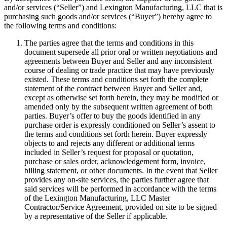
and/or services (“Seller”) and Lexington Manufacturing, LLC that is
purchasing such goods and/or services (“Buyer”) hereby agree to
the following terms and conditions:
The parties agree that the terms and conditions in this
document supersede all prior oral or written negotiations and
agreements between Buyer and Seller and any inconsistent
course of dealing or trade practice that may have previously
existed. These terms and conditions set forth the complete
statement of the contract between Buyer and Seller and,
except as otherwise set forth herein, they may be modified or
amended only by the subsequent written agreement of both
parties. Buyer’s offer to buy the goods identified in any
purchase order is expressly conditioned on Seller’s assent to
the terms and conditions set forth herein. Buyer expressly
objects to and rejects any different or additional terms
included in Seller’s request for proposal or quotation,
purchase or sales order, acknowledgement form, invoice,
billing statement, or other documents. In the event that Seller
provides any on-site services, the parties further agree that
said services will be performed in accordance with the terms
of the Lexington Manufacturing, LLC Master
Contractor/Service Agreement, provided on site to be signed
by a representative of the Seller if applicable.