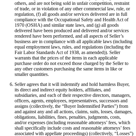
others, and are not being sold in unfair competition, restraint
of trade, or in violation of any other commercial law, rule, or
regulation, (f) all goods and/or services delivered are in full
compliance with the Occupational Safety and Health Act of
1970 (OSHA) and similar state laws, and (g) all goods
delivered have been produced and delivered and/or services
rendered have been performed, and all aspects of Seller’s
business are in compliance with all applicable laws (including
equal employment laws, rules, and regulations (including the
Fair Labor Standards Act of 1938, as amended)). Seller
warrants that the prices of the items in each applicable
purchase order do not exceed those charged by the Seller to
any other customers purchasing the same items in like or
smaller quantities.
Seller agrees that it will indemnify and hold harmless Buyer,
its direct and indirect equity holders, affiliates, and
subsidiaries, and each of their respective directors, managers,
officers, agents, employees, representatives, successors and
assigns (collectively, the “Buyer Indemnified Parties”) from
and against any and all actions, claims, suits, losses, damages,
obligations, liabilities, fines, penalties, judgments, costs,
and/or expenses (including reasonable attorneys’ fees, which
shall specifically include costs and reasonable attorneys’ fees
associated with appellate proceedings) (collectively, “Losses”)