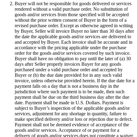
Buyer will not be responsible for goods delivered or services
rendered without a valid purchase order. No substitution of
goods and/or services from those specified will be accepted
without the prior written consent of Buyer in the form of a
revised purchase order. Except as otherwise agreed in writing
by Buyer, Seller will invoice Buyer no later than 30 days after
the date the applicable goods and/or services are delivered to
and accepted by Buyer. Each invoice shall be accurate and in
accordance with the pricing applicable under the purchase
order for the goods and/or services covered by such invoice.
Buyer shall have no obligation to pay until the later of (a) 30
days after Seller properly invoices Buyer for any goods
purchased under a valid purchase order and accepted by
Buyer or (b) the due date provided for in any such valid
invoice, unless otherwise provided herein. If the due date for a
payment falls on a day that is not a business day in the
jurisdiction where such payment is to be made, then such
payment shall be due on the third business day after the due
date. Payment shall be made in U.S. Dollars. Payment is
subject to Buyer’s inspection of the applicable goods and/or
services, adjustment for any shortage in quantity, failure to
make specified delivery and/or loss or rejection due to defect.
Payment shall not be deemed evidence of acceptance of the
goods and/or services. Acceptance of or payment for a
delivery of goods and/or services does not constitute a waiver