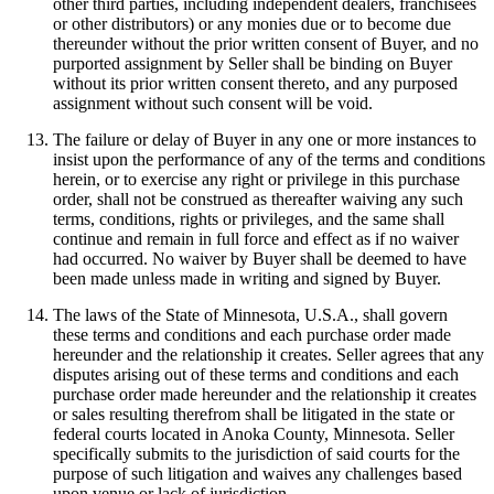
other third parties, including independent dealers, franchisees
or other distributors) or any monies due or to become due
thereunder without the prior written consent of Buyer, and no
purported assignment by Seller shall be binding on Buyer
without its prior written consent thereto, and any purposed
assignment without such consent will be void.
The failure or delay of Buyer in any one or more instances to
insist upon the performance of any of the terms and conditions
herein, or to exercise any right or privilege in this purchase
order, shall not be construed as thereafter waiving any such
terms, conditions, rights or privileges, and the same shall
continue and remain in full force and effect as if no waiver
had occurred. No waiver by Buyer shall be deemed to have
been made unless made in writing and signed by Buyer.
The laws of the State of Minnesota, U.S.A., shall govern
these terms and conditions and each purchase order made
hereunder and the relationship it creates. Seller agrees that any
disputes arising out of these terms and conditions and each
purchase order made hereunder and the relationship it creates
or sales resulting therefrom shall be litigated in the state or
federal courts located in Anoka County, Minnesota. Seller
specifically submits to the jurisdiction of said courts for the
purpose of such litigation and waives any challenges based
upon venue or lack of jurisdiction.