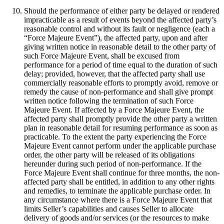
Should the performance of either party be delayed or rendered
impracticable as a result of events beyond the affected party’s
reasonable control and without its fault or negligence (each a
“Force Majeure Event”), the affected party, upon and after
giving written notice in reasonable detail to the other party of
such Force Majeure Event, shall be excused from
performance for a period of time equal to the duration of such
delay; provided, however, that the affected party shall use
commercially reasonable efforts to promptly avoid, remove or
remedy the cause of non-performance and shall give prompt
written notice following the termination of such Force
Majeure Event. If affected by a Force Majeure Event, the
affected party shall promptly provide the other party a written
plan in reasonable detail for resuming performance as soon as
practicable. To the extent the party experiencing the Force
Majeure Event cannot perform under the applicable purchase
order, the other party will be released of its obligations
hereunder during such period of non-performance. If the
Force Majeure Event shall continue for three months, the non-
affected party shall be entitled, in addition to any other rights
and remedies, to terminate the applicable purchase order. In
any circumstance where there is a Force Majeure Event that
limits Seller’s capabilities and causes Seller to allocate
delivery of goods and/or services (or the resources to make