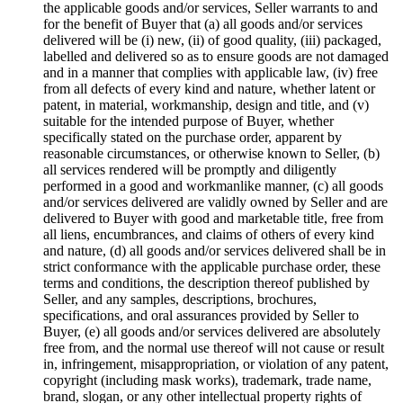
the applicable goods and/or services, Seller warrants to and
for the benefit of Buyer that (a) all goods and/or services
delivered will be (i) new, (ii) of good quality, (iii) packaged,
labelled and delivered so as to ensure goods are not damaged
and in a manner that complies with applicable law, (iv) free
from all defects of every kind and nature, whether latent or
patent, in material, workmanship, design and title, and (v)
suitable for the intended purpose of Buyer, whether
specifically stated on the purchase order, apparent by
reasonable circumstances, or otherwise known to Seller, (b)
all services rendered will be promptly and diligently
performed in a good and workmanlike manner, (c) all goods
and/or services delivered are validly owned by Seller and are
delivered to Buyer with good and marketable title, free from
all liens, encumbrances, and claims of others of every kind
and nature, (d) all goods and/or services delivered shall be in
strict conformance with the applicable purchase order, these
terms and conditions, the description thereof published by
Seller, and any samples, descriptions, brochures,
specifications, and oral assurances provided by Seller to
Buyer, (e) all goods and/or services delivered are absolutely
free from, and the normal use thereof will not cause or result
in, infringement, misappropriation, or violation of any patent,
copyright (including mask works), trademark, trade name,
brand, slogan, or any other intellectual property rights of