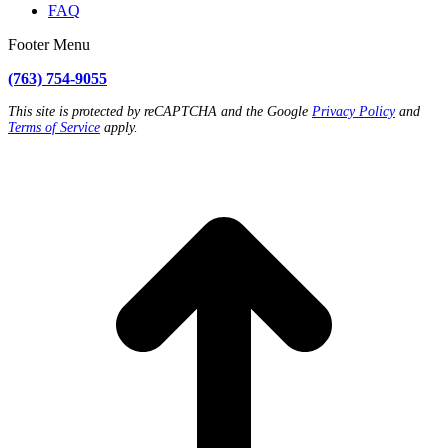
FAQ
Footer Menu
(763) 754-9055
This site is protected by reCAPTCHA and the Google
Privacy Policy
and
Terms of Service
apply.
t
T