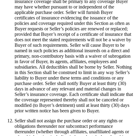
insurance coverage shall be primary to any coverage Buyer
may have whether pursuant to or independent of the
applicable purchase order. Seller will furnish Buyer
certificates of insurance evidencing the issuance of the
policies and coverage required under this Section as often as
Buyer requests or Seller’s policies are renewed or replaced;
provided that Buyer’s receipt of a certificate of insurance that
does not meet the stated requirements will not be a waiver by
Buyer of such requirements. Seller will cause Buyer to be
named in such policies as additional insureds on a direct and
primary, non-contributory basis with a waiver of subrogation
in favor of Buyer, its agents, affiliates, employees and
subsidiaries. All deductibles shall be borne by Seller. Nothing
in this Section shall be construed to limit in any way Seller’s
liability to Buyer under these terms and conditions or any
purchase order. Seller shall notify Buyer at least thirty (30)
days in advance of any relevant and material changes in
Seller’s insurance coverage. Each certificate shall indicate that
the coverage represented thereby shall not be canceled or
modified (to Buyer’s detriment) until at least thirty (30) days
prior written notice has been given to Buyer.
Seller shall not assign the purchase order or any rights or
obligations thereunder nor subcontract performance
thereunder (whether through affiliates, unaffiliated agents or