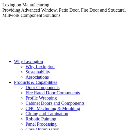
Skip
Lexington Manufacturing
to
Providing Advanced Window, Patio Door, Fire Door and Structural
content
Millwork Component Solutions
Why Lexington
Why Lexington
Sustainability
Associations
Products & Capabilities
Door Components
Fire Rated Door Components
Profile Wrapping
Cabinet Doors and Components
CNC Machining & Moulding
Gluing and Lamination
Robotic Painting
Panel Processing
Core Optimization