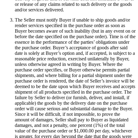
or release of any claims related to such delivery or the goods
and/or services delivered.
The Seller must notify Buyer if unable to ship goods and/or
render services specified in the purchase order as soon as
Buyer becomes aware of such inability (but in any event on or
before the date specified on the purchase order). Time is of the
essence in the performance of the parties’ obligations under
the purchase order. Buyer’s acceptance of goods after said
date is solely at Buyer’s option and, if accepted, is subject to a
reasonable price reduction, exercised unilaterally by Buyer,
unless otherwise agreed in writing by Buyer. Where the
purchase order specifies, or Buyer otherwise permits partial
shipments, and where billing for a partial shipment under the
purchase order is rendered, the date of Seller’s invoice will be
deemed to be the date upon which Buyer receives and accepts
shipment of all products specified in the purchase order. The
failure by Seller to deliver (or furnish, deliver, and install, if
applicable) the goods by the delivery date on the purchase
order will cause serious and substantial damage to the Buyer.
Since it will be difficult, if not impossible, to prove the
amount of damages, Seller shall pay to Buyer as liquidated
damages, and not a penalty, one percent (1%) of the total
value of the purchase order or $1,000.00 per day, whichever
is greater, for every day beyond the date that the goods were