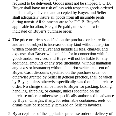
required to be delivered. Goods must not be shipped C.O.D.
Buyer shall have no risk of loss with respect to goods ordered
until actually delivered and accepted by Buyer, and Seller
shall adequately insure all goods from all insurable perils
during transit. All shipments are to be F.O.B. Buyer’s
applicable location, Freight Prepaid , unless otherwise
indicated on Buyer’s purchase order.
The price or prices specified on the purchase order are firm
and are not subject to increase of any kind without the prior
written consent of Buyer and include all fees, charges, and
expenses that Buyer will be liable for in connection with the
goods and/or services, and Buyer will not be liable for any
additional amounts of any type (including, without limitation
any taxes or insurance) without the prior written consent of
Buyer. Cash discounts specified on the purchase order, or
otherwise granted by Seller in general practice, shall be taken
by Buyer, unless otherwise specifically stated on the purchase
order. No charge shall be made to Buyer for packing, boxing,
handling, shipping, or cartage, unless specified on the
purchase order or otherwise specifically authorized in advance
by Buyer. Charges, if any, for returnable containers, reels, or
drums must be separately itemized on Seller’s invoices.
By acceptance of the applicable purchase order or delivery of