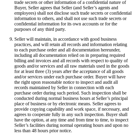
trade secrets or other information of a confidential nature of
Buyer, Seller agrees that Seller (and Seller’s agents and
employees) shall not disclose such trade secrets or confidential
information to others, and shall not use such trade secrets or
confidential information for its own accounts or for the
purposes of any third party.
Seller will maintain, in accordance with good business
practices, and will retain all records and information relating
to each purchase order and all documentation hereunder,
including all documentation relied on in preparing required
billing and invoices and all records with respect to quality of
goods and/or services and all raw materials used in the goods
for at least three (3) years after the acceptance of all goods
and/or services under each purchase order. Buyer will have
the right upon reasonable notice to inspect and audit all
records maintained by Seller in connection with each
purchase order during such period. Such inspection shall be
conducted during normal business hours at Seller’s principal
place of business or by electronic means. Seller agrees to
provide copying capability and work space, if necessary, and
agrees to cooperate fully in any such inspection. Buyer shall
have the option, at any time and from time to time, to inspect
Seller’s facilities during normal operating hours and upon no
less than 48 hours prior notice.