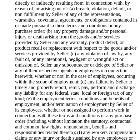
directly or indirectly resulting from, in connection with, by
reason of, or arising out of: (a) breach, violation, default, or
non-fulfillment by Seller of any of the representations,
warranties, covenants, agreements, or obligations contained in
or made pursuant to these terms and conditions or any
purchase order; (b) any property damage and/or personal
injury or death arising from the goods and/or services
provided by Seller and any warranty, product defect, or
product recall or replacement with respect to the goods and/or
services provided by Seller; (c) any violation of law by, any
fault of, or any intentional, negligent or wrongful act or
omission of, Seller, any subcontractor or delegee of Seller or
any of their respective agents or employees in connection
herewith, whether or not, in the case of employees, occurring
within the scope of employment; (d) any failure by Seller to
timely and properly report, remit, pay, perform and discharge
any liability for any federal, state, local or foreign tax of any
kind; (e) the employment terms, conditions and benefits of
employment, and/or termination of employment by Seller of
its employees, whether or not assigned to perform work in
connection with these terms and conditions or any purchase
order (including without limitation the statutory, contractual
and common law rights, remuneration, benefits and
responsibilities related thereto); (f) any workers compensation
claims or any injury or death sustained by any employees or