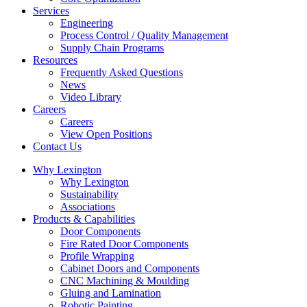
Services
Engineering
Process Control / Quality Management
Supply Chain Programs
Resources
Frequently Asked Questions
News
Video Library
Careers
Careers
View Open Positions
Contact Us
Facebook
Linkedin
Why Lexington
page
page
Why Lexington
opens
opens
Sustainability
in
in
Associations
new
new
Products & Capabilities
window
window
Door Components
Fire Rated Door Components
Profile Wrapping
Cabinet Doors and Components
CNC Machining & Moulding
Gluing and Lamination
Robotic Painting