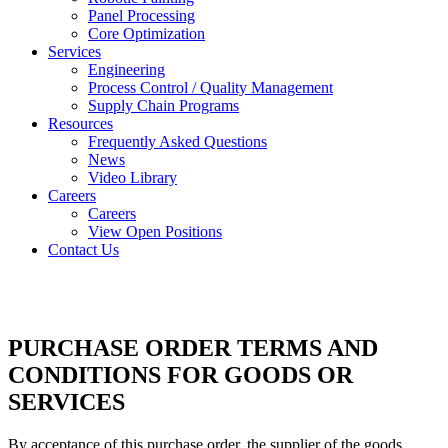
Panel Processing
Core Optimization
Services
Engineering
Process Control / Quality Management
Supply Chain Programs
Resources
Frequently Asked Questions
News
Video Library
Careers
Careers
View Open Positions
Contact Us
PURCHASE ORDER TERMS AND
CONDITIONS FOR GOODS OR
SERVICES
By acceptance of this purchase order, the supplier of the goods