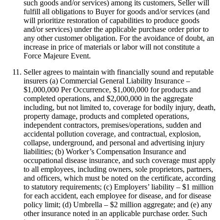
such goods and/or services) among its customers, Seller will
fulfill all obligations to Buyer for goods and/or services (and
will prioritize restoration of capabilities to produce goods
and/or services) under the applicable purchase order prior to
any other customer obligation. For the avoidance of doubt, an
increase in price of materials or labor will not constitute a
Force Majeure Event.
Seller agrees to maintain with financially sound and reputable
insurers (a) Commercial General Liability Insurance –
$1,000,000 Per Occurrence, $1,000,000 for products and
completed operations, and $2,000,000 in the aggregate
including, but not limited to, coverage for bodily injury, death,
property damage, products and completed operations,
independent contractors, premises/operations, sudden and
accidental pollution coverage, and contractual, explosion,
collapse, underground, and personal and advertising injury
liabilities; (b) Worker’s Compensation Insurance and
occupational disease insurance, and such coverage must apply
to all employees, including owners, sole proprietors, partners,
and officers, which must be noted on the certificate, according
to statutory requirements; (c) Employers’ liability – $1 million
for each accident, each employee for disease, and for disease
policy limit; (d) Umbrella – $2 million aggregate; and (e) any
other insurance noted in an applicable purchase order. Such