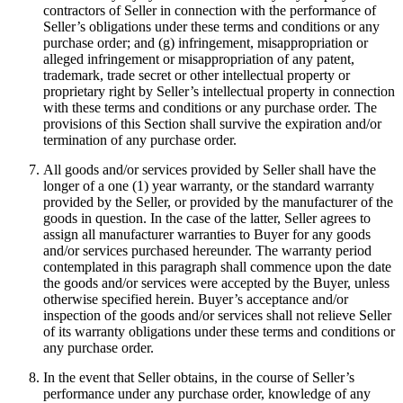
contractors of Seller in connection with the performance of
Seller’s obligations under these terms and conditions or any
purchase order; and (g) infringement, misappropriation or
alleged infringement or misappropriation of any patent,
trademark, trade secret or other intellectual property or
proprietary right by Seller’s intellectual property in connection
with these terms and conditions or any purchase order. The
provisions of this Section shall survive the expiration and/or
termination of any purchase order.
All goods and/or services provided by Seller shall have the
longer of a one (1) year warranty, or the standard warranty
provided by the Seller, or provided by the manufacturer of the
goods in question. In the case of the latter, Seller agrees to
assign all manufacturer warranties to Buyer for any goods
and/or services purchased hereunder. The warranty period
contemplated in this paragraph shall commence upon the date
the goods and/or services were accepted by the Buyer, unless
otherwise specified herein. Buyer’s acceptance and/or
inspection of the goods and/or services shall not relieve Seller
of its warranty obligations under these terms and conditions or
any purchase order.
In the event that Seller obtains, in the course of Seller’s
performance under any purchase order, knowledge of any