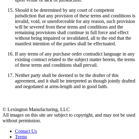
Should it be determined by any court of competent
jurisdiction that any provision of these terms and conditions is
invalid, void, or unenforceable for any reason, such provision
will be severed from these terms and conditions and the
remaining provisions shall continue in full force and effect
without being impaired or invalidated, all to the end that the
manifest intention of the parties shall be effectuated.
If any terms of any purchase order contradict language in any
existing contract related to the subject matter herein, the terms
of these terms and conditions shall prevail.
Neither party shall be deemed to be the drafter of this
agreement, and it shall be interpreted as though jointly drafted
and negotiated at arms-length and in good faith.
© Lexington Manufacturing, LLC
All images on this site are subject to copyright, and may not be used
without permission.
Contact Us
Terms